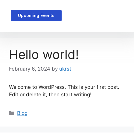
Upcoming Events
Hello world!
February 6, 2024
by
ukrst
Welcome to WordPress. This is your first post.
Edit or delete it, then start writing!
Blog