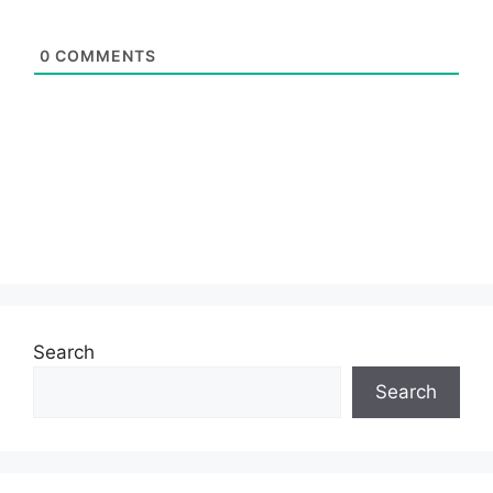
0
COMMENTS
Search
Search