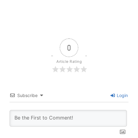
0
Article Rating
Subscribe
Login