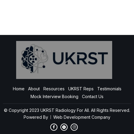
Home
About
Resources
UKRST Reps
Testimonials
Mock Interview Booking
Contact Us
© Copyright 2023 UKRST Radiology For All. All Rights Reserved.
Powered By
Web Development Company