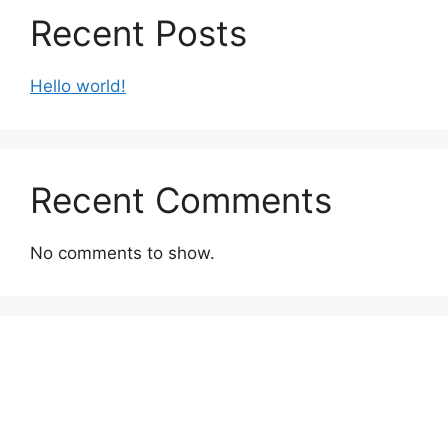
Recent Posts
Hello world!
Recent Comments
No comments to show.