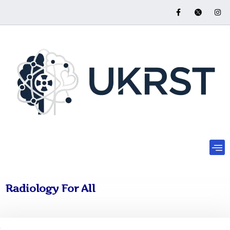
Radiology For All